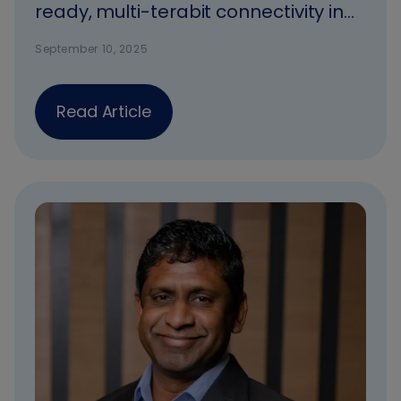
ready, multi-terabit connectivity in
Africa
September 10, 2025
Read Article