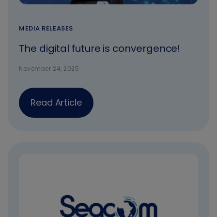
MEDIA RELEASES
The digital future is convergence!
November 24, 2025
Read Article