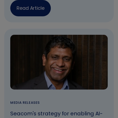
Read Article
MEDIA RELEASES
Seacom's strategy for enabling AI-