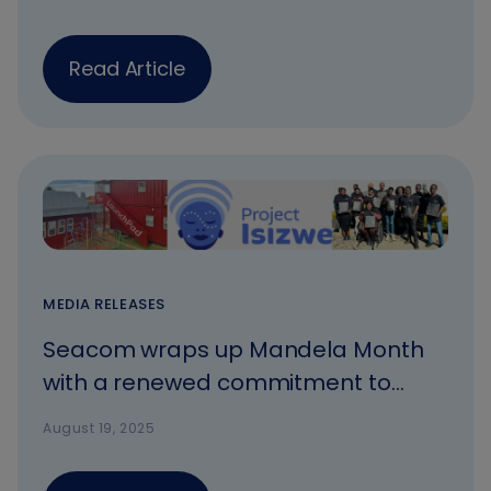
inclusive growth
Read Article
MEDIA RELEASES
Seacom wraps up Mandela Month
with a renewed commitment to
meaningful connectivity and
August 19, 2025
community upliftment