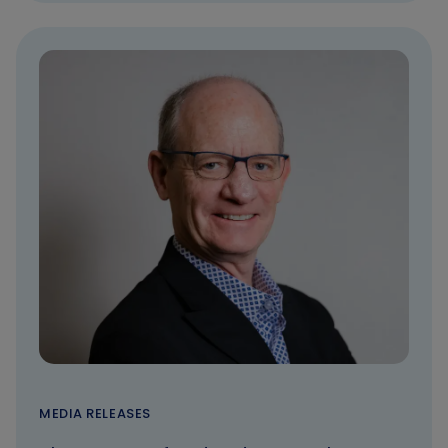
MEDIA RELEASES