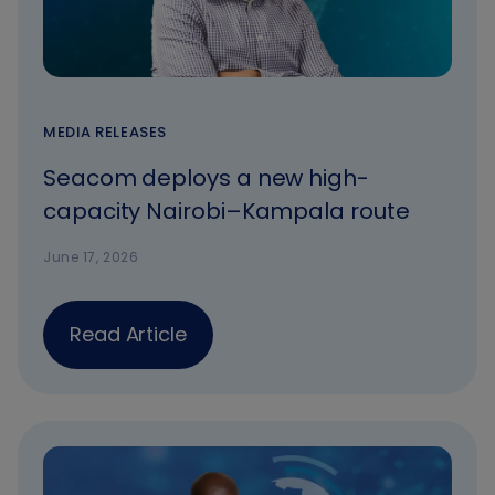
MEDIA RELEASES
Seacom deploys a new high-
capacity Nairobi–Kampala route
June 17, 2026
Read Article