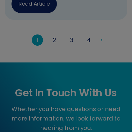
Read Article
1
2
3
4
>
Get In Touch With Us
Whether you have questions or need
more information, we look forward to
hearing from you.