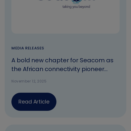
MEDIA RELEASES
A bold new chapter for Seacom as
the African connectivity pioneer
rebrands
November 12, 2025
Read Article