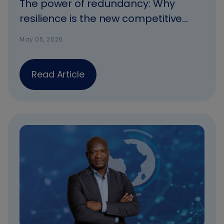
The power of redundancy: Why
resilience is the new competitive
advantage
May 05, 2026
Read Article