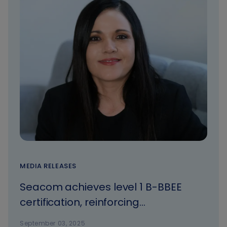
MEDIA RELEASES
Seacom achieves level 1 B-BBEE
certification, reinforcing
commitment to transformation and
September 03, 2025