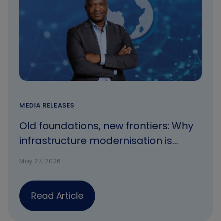
MEDIA RELEASES
Old foundations, new frontiers: Why
infrastructure modernisation is
Africa’s most urgent opportunity.
May 27, 2026
Read Article