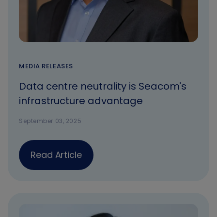
MEDIA RELEASES
Data centre neutrality is Seacom's
infrastructure advantage
September 03, 2025
Read Article