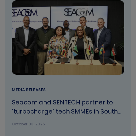
MEDIA RELEASES
Seacom and SENTECH partner to
"turbocharge" tech SMMEs in South
Africa
October 03, 2025