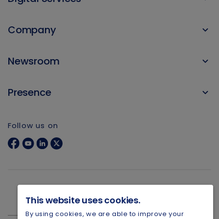
Company
Newsroom
Presence
Follow us on
This website uses cookies.
By using cookies, we are able to improve your