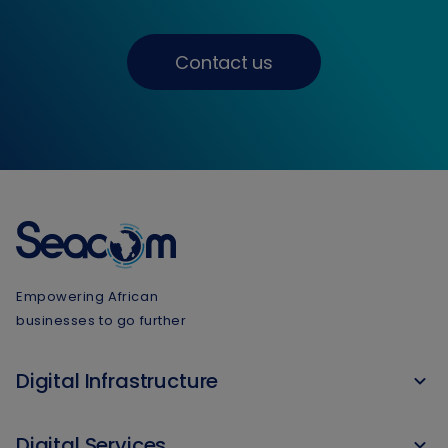
Contact us
Empowering African
businesses to go further
Digital Infrastructure
Digital Services