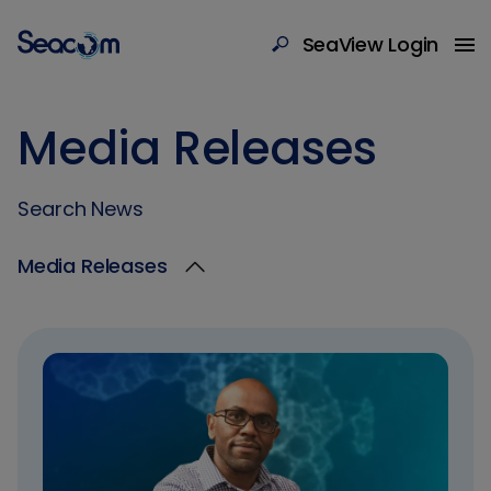
SeaView Login
Media Releases
Search News
Media Releases